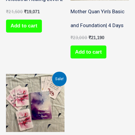
Mother Quan Yin’s Basic
₹
21,500
₹
19,071
and Foundation| 4 Days
Add to cart
₹
23,000
₹
21,190
Add to cart
Original
Current
Sale!
price
price
was:
is:
₹18,000.
₹15,892.