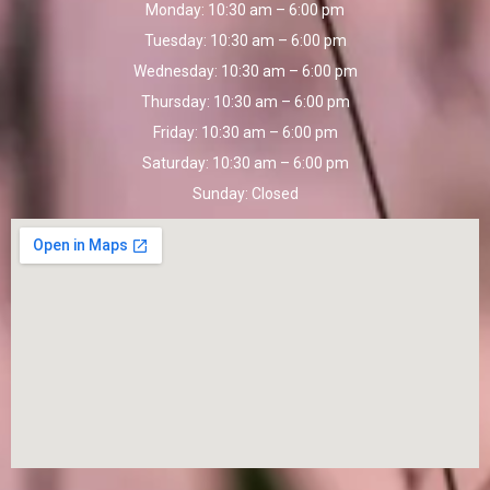
Monday:
10:30 am – 6:00 pm
Tuesday:
10:30 am – 6:00 pm
Wednesday:
10:30 am – 6:00 pm
Thursday:
10:30 am – 6:00 pm
Friday:
10:30 am – 6:00 pm
Saturday:
10:30 am – 6:00 pm
Sunday:
Closed