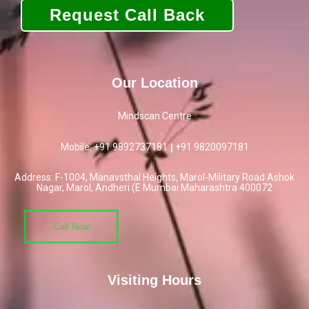
Our Location
Mindscan Centre
Mobile: +91 9892737181
|
+91
9820097181
Address: F-1004, Manavsthal Heights, Marol-Military Road Ashok
Nagar, Marol, Andheri (E Mumbai Maharashtra 400072
Call Now
Visiting Hours