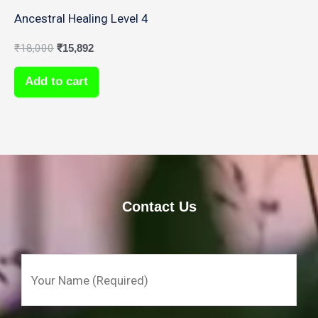
Ancestral Healing Level 4
₹
18,000
₹
15,892
Add to cart
Contact Us