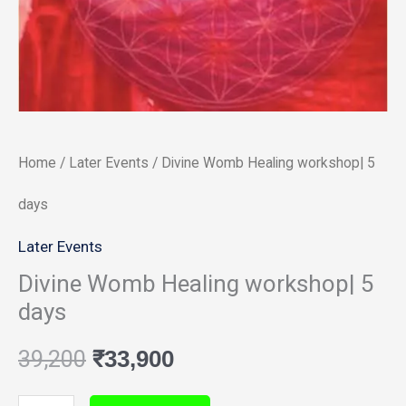
days
quantity
Home
/
Later Events
/ Divine Womb Healing workshop| 5
days
Later Events
Divine Womb Healing workshop| 5
days
39,200
₹
33,900