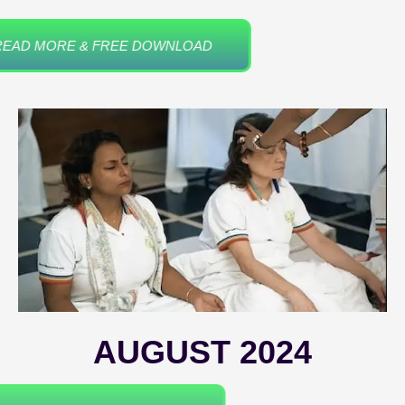
READ MORE & FREE DOWNLOAD
AUGUST 2024