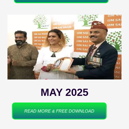
MAY 2025
READ MORE & FREE DOWNLOAD