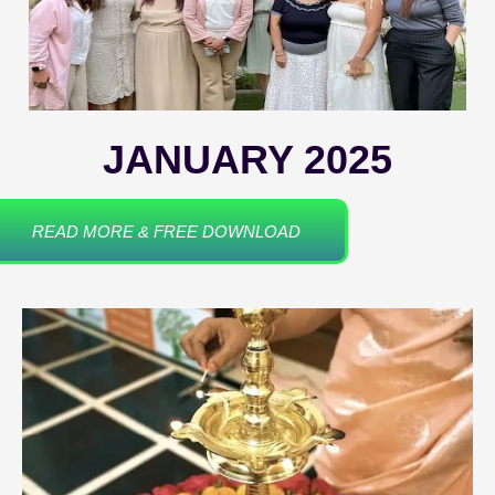
JANUARY 2025
READ MORE & FREE DOWNLOAD