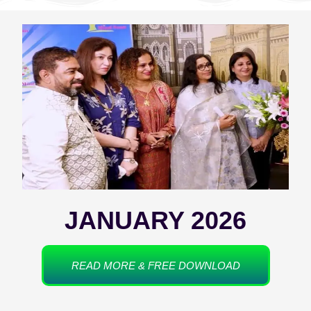
JANUARY 2026
READ MORE & FREE DOWNLOAD