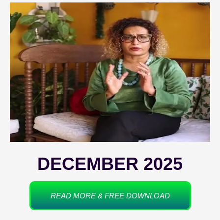
DECEMBER 2025
READ MORE & FREE DOWNLOAD