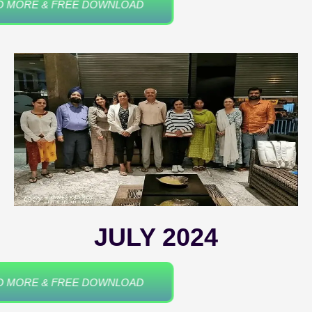
READ MORE & FREE DOWNLOAD
JULY 2024
READ MORE & FREE DOWNLOAD