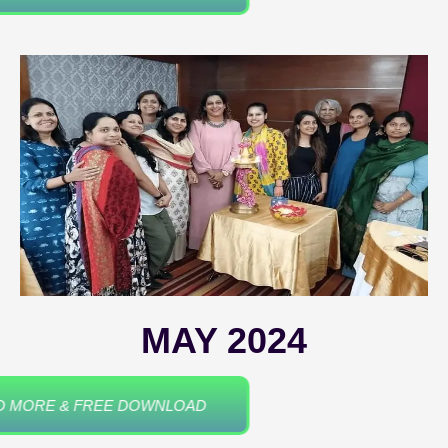
MAY 2024
READ MORE & FREE DOWNLOAD