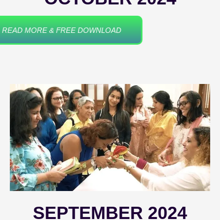
READ MORE & FREE DOWNLOAD
SEPTEMBER 2024