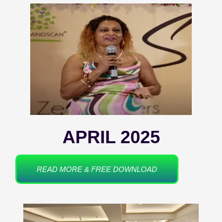
APRIL 2025
READ MORE & FREE DOWNLOAD