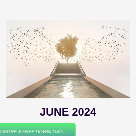
JUNE 2024
READ MORE & FREE DOWNLOAD