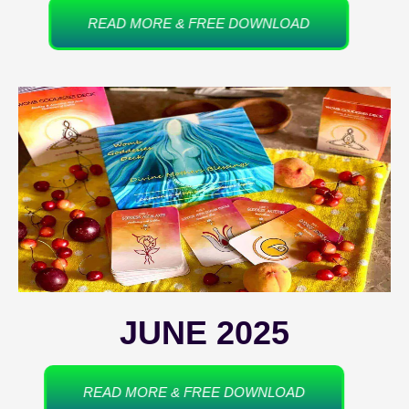
READ MORE & FREE DOWNLOAD
JUNE 2025
READ MORE & FREE DOWNLOAD