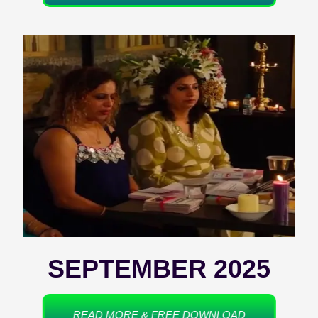
SEPTEMBER 2025
READ MORE & FREE DOWNLOAD