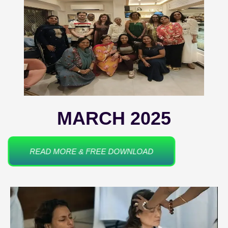
MARCH 2025
READ MORE & FREE DOWNLOAD