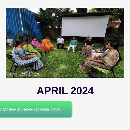
APRIL 2024
READ MORE & FREE DOWNLOAD