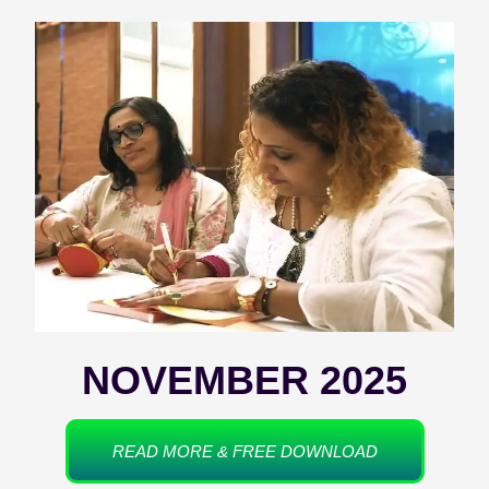
NOVEMBER 2025
READ MORE & FREE DOWNLOAD