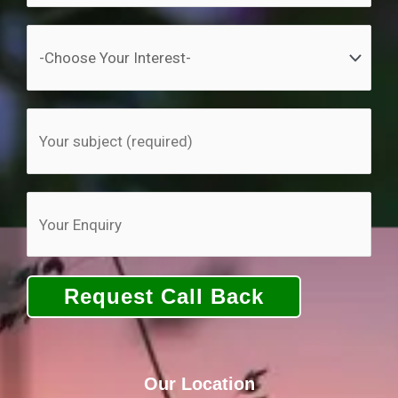
Our Location