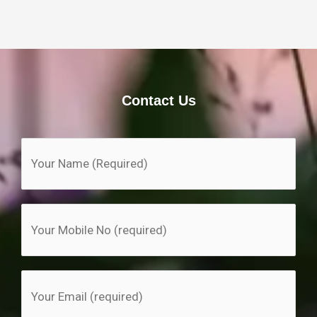
Contact Us