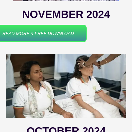
NOVEMBER 2024
READ MORE & FREE DOWNLOAD
OCTOBER 2024