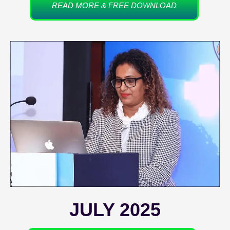
READ MORE & FREE DOWNLOAD
JULY 2025