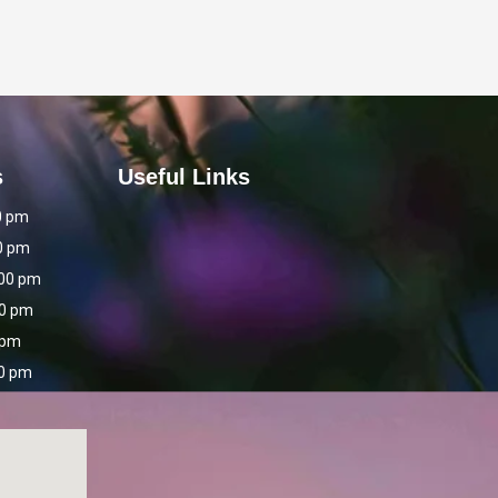
s
Useful Links
0 pm
0 pm
:00 pm
00 pm
 pm
00 pm