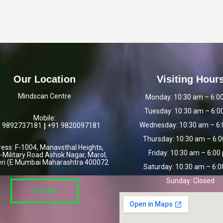
Our Location
Visiting Hour
Mindscan Centre
Monday:
10:30 am – 6:0
Tuesday:
10:30 am – 6:0
Mobile:
Wednesday:
10:30 am – 6
 9892737181
|
+91
9820097181
Thursday:
10:30 am – 6:
ess: F-1004, Manavsthal Heights,
Friday:
10:30 am – 6:00
-Military Road Ashok Nagar, Marol,
ri (E Mumbai Maharashtra 400072
Saturday:
10:30 am – 6:
Sunday:
Closed
Call Now