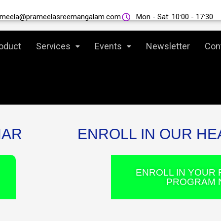
THANK YOU FOR JOINING US!
ameela@prameelasreemangalam.com
Mon - Sat: 10:00 - 17:30
oduct
Services
Events
Newsletter
Con
NAR
ENROLL IN OUR H
ENROLL IN YOUR 
PROGRAM 