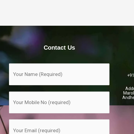
Contact Us
+91
Addr
Marol
Andhe