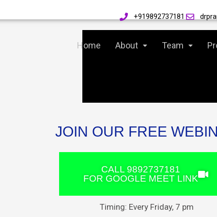
Skip
+919892737181
drpr
to
Home
About
Team
Pr
content
JOIN OUR FREE WEBI
CALL 9892737181
FOR GOOGLE MEET LINK
Timing: Every Friday, 7 pm