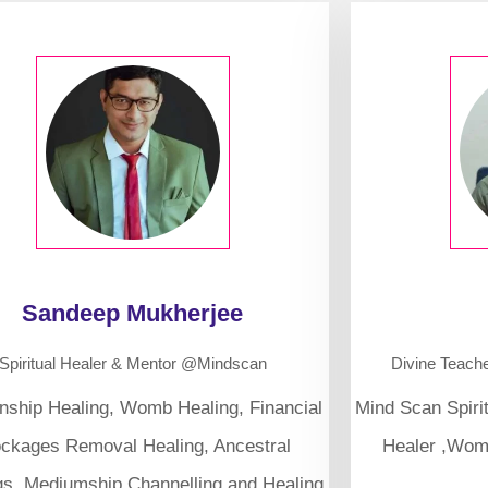
Sandeep Mukherjee
Spiritual Healer & Mentor @Mindscan
Divine Teach
onship Healing, Womb Healing, Financial
Mind Scan Spiri
ockages Removal Healing, Ancestral
Healer ,Wom
gs, Mediumship Channelling and Healing