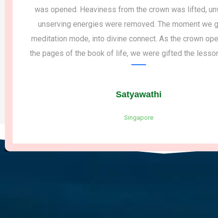
was opened. Heaviness from the crown was lifted, unw
unserving energies were removed. The moment we got
meditation mode, into divine connect. As the crown open
the pages of the book of life, we were gifted the lessons 
Satyawathi
Singapore