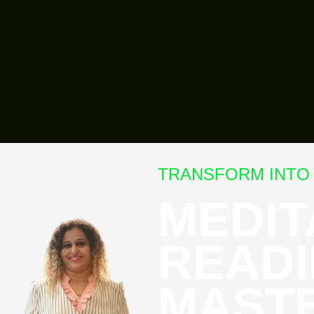
TRANSFORM INTO 
MEDIT
READI
MAST