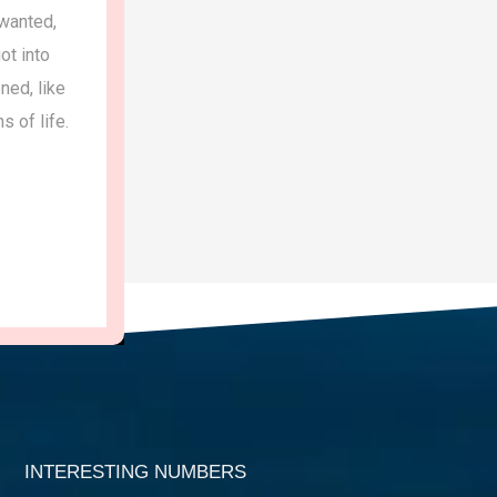
anted,
privileged children.I am with Sandee
 into
years,.practicing gratitude and achieving
ed, like
of life.
Sharmila sharm
Teacher, Jaipur
INTERESTING NUMBERS