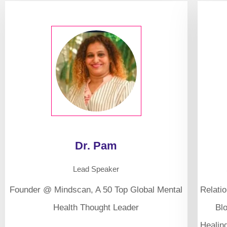
Dr. Pam
Lead Speaker
Founder @ Mindscan, A 50 Top Global Mental
Relati
Health Thought Leader
Bl
Healin