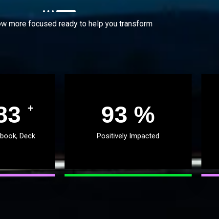
w more focused ready to help you transform
51
96
%
+
 book, Deck
Positively Impacted