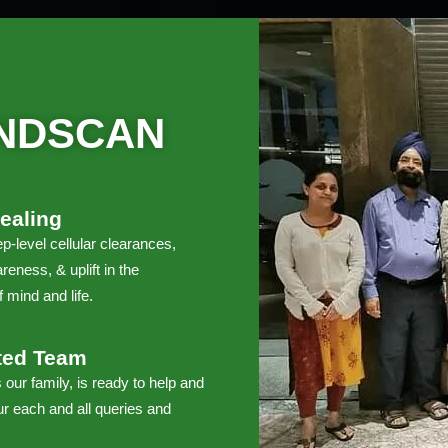
NDSCAN
ealing
p-level cellular clearances,
reness, & uplift in the
 mind and life.
ted Team
 our family, is ready to help and
r each and all queries and