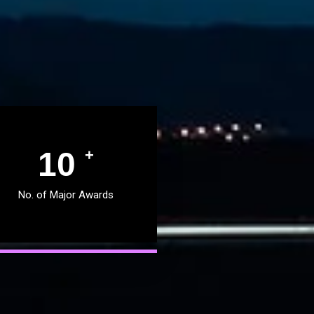
11
+
No. of Major Awards