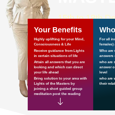
15th to 18th D
Your Benefits
Who
Highly uplifting for your Mind,
For all i
Consciousness & Life
females)
Receive guidance from Lights
Who are 
in certain situations of life
answers o
Attain all answers that you are
who are 
looking and which can direct
answer or
your life ahead
level
Bring solution to your area with
who are 
Lights of the Masters by
their rel
joining a short guided group
meditation post the reading