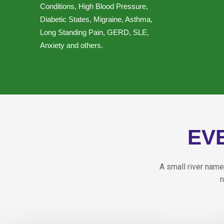
Conditions, High Blood Pressure,
Diabetic States, Migraine, Asthma,
Long Standing Pain, GERD, SLE,
Anxiety and others.
EV
A small river name
n