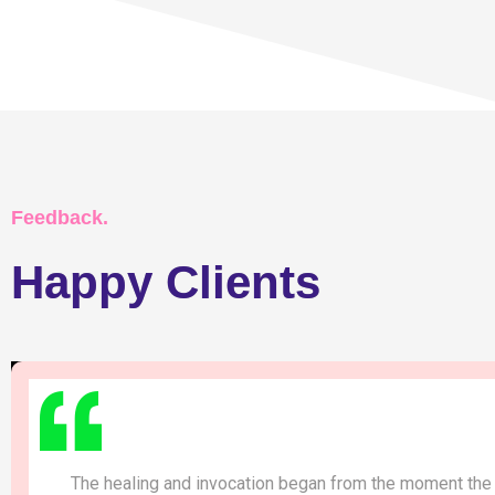
Feedback.
Happy Clients
The healing and invocation began from the moment the 