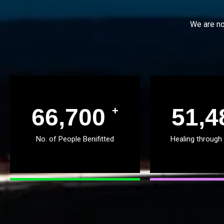
We are no
68,503
52,8
+
No. of People Benifitted
Healing through