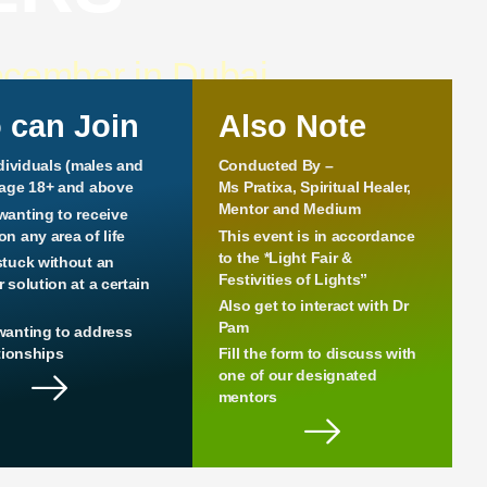
ecember in Dubai
 can Join
Also Note
ndividuals (males and
Conducted By –
 age 18+ and above
Ms Pratixa, Spiritual Healer,
Mentor and Medium
wanting to receive
n any area of life
This event is in accordance
to the *Light Fair &
stuck without an
Festivities of Lights”
 solution at a certain
Also get to interact with Dr
Pam
wanting to address
ationships
Fill the form to discuss with
one of our designated
mentors