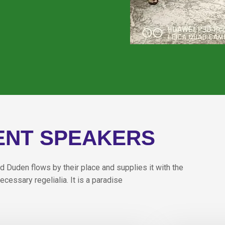
ENT SPEAKERS
d Duden flows by their place and supplies it with the
ecessary regelialia. It is a paradise