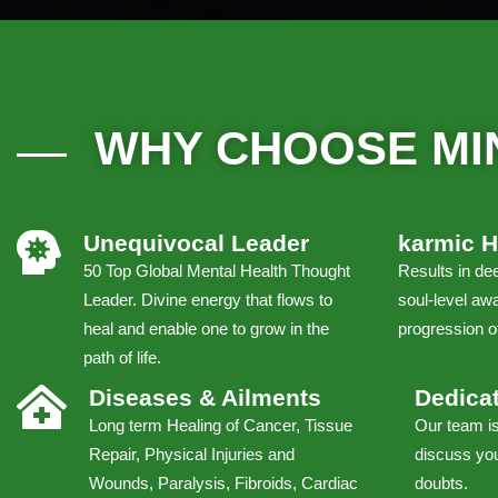
WHY CHOOSE MI
Unequivocal Leader
karmic H
50 Top Global Mental Health Thought
Results in dee
Leader. Divine energy that flows to
soul-level awa
heal and enable one to grow in the
progression of
path of life.
Diseases & Ailments
Dedica
Long term Healing of Cancer, Tissue
Our team is
Repair, Physical Injuries and
discuss you
Wounds, Paralysis, Fibroids, Cardiac
doubts.