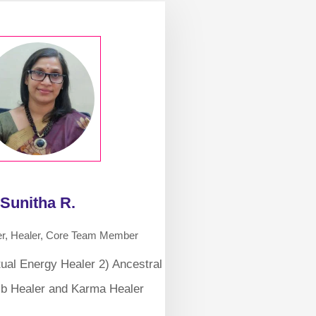
Sunitha R.
er, Healer, Core Team Member
tual Energy Healer 2) Ancestral
b Healer and Karma Healer