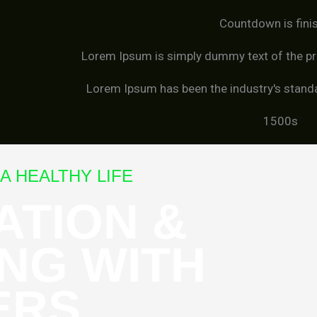
Countdown is fini
Lorem Ipsum is simply dummy text of the pri
Lorem Ipsum has been the industry's stand
1500s
A HEALTHY LIFE
ATION &
NG WITH
ERS