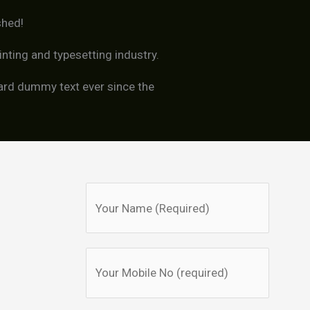
shed!
nting and typesetting industry.
ard dummy text ever since the